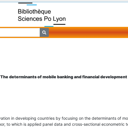
: The determinants of mobile banking and financial development 
ovation in developing countries by focusing on the determinants of m
thor, to which is applied panel data and cross-sectional econometric 