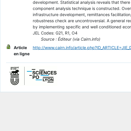
development. Statistical analysis reveals that ther
component analysis technique is constructed. Overa
infrastructure development, remittances facilitation
robustness check are uncontroversial. A general r
by implementing specific and well conditioned econ
JEL Codes: G21, R1, O4
Source : Éditeur (via Cairn.info)
Article
http://www.cairn.info/article.php?ID_ARTICLE=JIE
en ligne