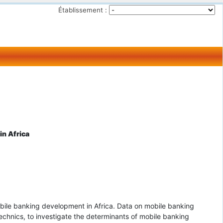
Établissement :
in Africa
obile banking development in Africa. Data on mobile banking
technics, to investigate the determinants of mobile banking