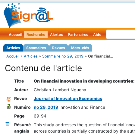
Accueil
Recherche
Alertes
Partenaires
Aide
Articles
Sommaires
Revues
Mots-clés
Accueil
»
Articles
»
Sommaire no 29, 2019
»
On financial...
Contenu de l'article
Titre
On financial innovation in developing countries
Auteur
Christian-Lambert Nguena
Revue
Journal of Innovation Economics
Numéro
no 29, 2019
Innovation and Finance
Page
69-94
Résumé
This study addresses the question of financial inn
anglais
across countries is partially constructed by the au