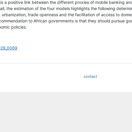
e is a positive link between the different proxies of mobile banking a
ll, the estimation of the four models highlights the following deter
, urbanization, trade openness and the facilitation of access to domes
ecommendation to African governments is that they should pursue goo
omic policies.
_029_0069
contact