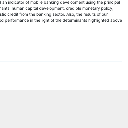
nd an indicator of mobile banking development using the principal
minants: human capital development, credible monetary policy,
tic credit from the banking sector. Also, the results of our
d performance in the light of the determinants highlighted above