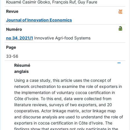
Kouamé Casimir Gboko, François Ruf, Guy Faure
Revue
Journal of Innovation Economics
Numéro
no 34, 2021/1
Innovative Agri-food Systems
Page
33-56
Résumé
anglais
Using a case study, this article uses the concept of
network orchestration to examine the role of exporters in
the implementation of voluntary cocoa certification in
Côte d'Ivoire. To this end, data were collected from
literature reviews, surveys of two exporters, and 20
cooperatives. Actor linkage matrix, actor linkage map
and discourse analysis are used to understand the role of
exporters in cocoa certification in Côte d'Ivoire. The
findings show that exporters not only participate in the