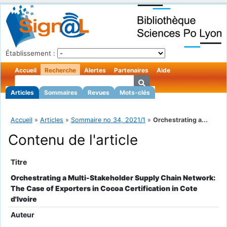
Établissement :
Accueil
Recherche
Alertes
Partenaires
Aide
Articles
Sommaires
Revues
Mots-clés
Accueil
»
Articles
»
Sommaire no 34, 2021/1
»
Orchestrating a...
Contenu de l'article
Titre
Orchestrating a Multi-Stakeholder Supply Chain Network:
The Case of Exporters in Cocoa Certification in Cote
d'Ivoire
Auteur