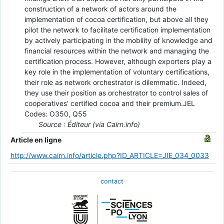
construction of a network of actors around the
implementation of cocoa certification, but above all they
pilot the network to facilitate certification implementation
by actively participating in the mobility of knowledge and
financial resources within the network and managing the
certification process. However, although exporters play a
key role in the implementation of voluntary certifications,
their role as network orchestrator is dilemmatic. Indeed,
they use their position as orchestrator to control sales of
cooperatives' certified cocoa and their premium.JEL
Codes: O350, Q55
Source : Éditeur (via Cairn.info)
Article en ligne
http://www.cairn.info/article.php?ID_ARTICLE=JIE_034_0033
contact