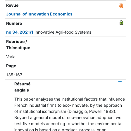
Revue
Journal of Innovation Economics
Numéro
no 34, 2021/1
Innovative Agri-food Systems
Rubrique /
Thématique
Varia
Page
135-167
Résumé
anglais
This paper analyzes the institutional factors that influence
French industrial firms to eco-innovate, by the approach
of institutional isomorphism (Dimaggio, Powell, 1983).
Beyond a general model of eco-innovation adoption, we
test five models according to whether the environmental
innovation is based on a product, process, or an