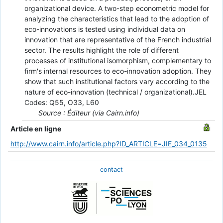
organizational device. A two-step econometric model for
analyzing the characteristics that lead to the adoption of
eco-innovations is tested using individual data on
innovation that are representative of the French industrial
sector. The results highlight the role of different
processes of institutional isomorphism, complementary to
firm's internal resources to eco-innovation adoption. They
show that such institutional factors vary according to the
nature of eco-innovation (technical / organizational).JEL
Codes: Q55, O33, L60
Source : Éditeur (via Cairn.info)
Article en ligne
http://www.cairn.info/article.php?ID_ARTICLE=JIE_034_0135
contact