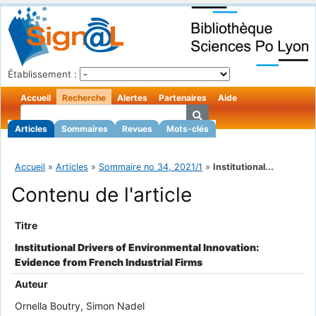
Établissement :
Accueil
Recherche
Alertes
Partenaires
Aide
Articles
Sommaires
Revues
Mots-clés
Accueil
»
Articles
»
Sommaire no 34, 2021/1
»
Institutional...
Contenu de l'article
Titre
Institutional Drivers of Environmental Innovation:
Evidence from French Industrial Firms
Auteur
Ornella Boutry, Simon Nadel