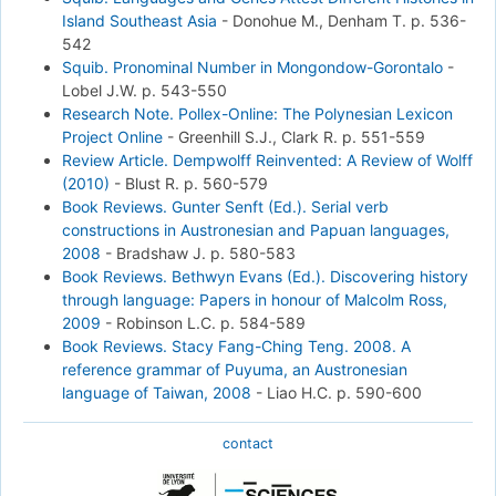
Island Southeast Asia
-
Donohue M., Denham T.
p. 536-
542
Squib. Pronominal Number in Mongondow-Gorontalo
-
Lobel J.W.
p. 543-550
Research Note. Pollex-Online: The Polynesian Lexicon
Project Online
-
Greenhill S.J., Clark R.
p. 551-559
Review Article. Dempwolff Reinvented: A Review of Wolff
(2010)
-
Blust R.
p. 560-579
Book Reviews. Gunter Senft (Ed.). Serial verb
constructions in Austronesian and Papuan languages,
2008
-
Bradshaw J.
p. 580-583
Book Reviews. Bethwyn Evans (Ed.). Discovering history
through language: Papers in honour of Malcolm Ross,
2009
-
Robinson L.C.
p. 584-589
Book Reviews. Stacy Fang-Ching Teng. 2008. A
reference grammar of Puyuma, an Austronesian
language of Taiwan, 2008
-
Liao H.C.
p. 590-600
contact