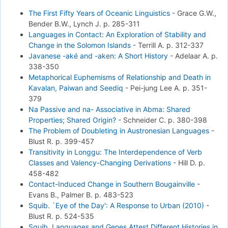
The First Fifty Years of Oceanic Linguistics
-
Grace G.W.,
Bender B.W., Lynch J.
p. 285-311
Languages in Contact: An Exploration of Stability and
Change in the Solomon Islands
-
Terrill A.
p. 312-337
Javanese -aké and -aken: A Short History
-
Adelaar A.
p.
338-350
Metaphorical Euphemisms of Relationship and Death in
Kavalan, Paiwan and Seediq
-
Pei-jung Lee A.
p. 351-
379
Na Passive and na- Associative in Abma: Shared
Properties; Shared Origin?
-
Schneider C.
p. 380-398
The Problem of Doubleting in Austronesian Languages
-
Blust R.
p. 399-457
Transitivity in Longgu: The Interdependence of Verb
Classes and Valency-Changing Derivations
-
Hill D.
p.
458-482
Contact-Induced Change in Southern Bougainville
-
Evans B., Palmer B.
p. 483-523
Squib. `Eye of the Day': A Response to Urban (2010)
-
Blust R.
p. 524-535
Squib. Languages and Genes Attest Different Histories in