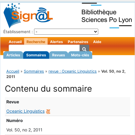
Établissement :
Accueil
Recherche
Alertes
Partenaires
Aide
Articles
Sommaires
Revues
Mots-clés
Accueil
»
Sommaires
»
revue : Oceanic Linguistics
»
Vol. 50, no 2,
2011
Contenu du sommaire
Revue
Oceanic Linguistics
Numéro
Vol. 50, no 2, 2011