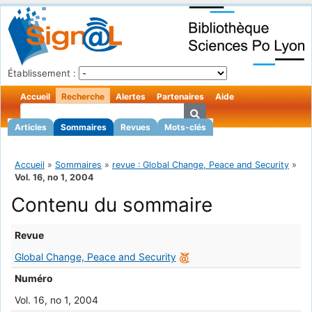
Établissement :
Accueil
Recherche
Alertes
Partenaires
Aide
Articles
Sommaires
Revues
Mots-clés
Accueil
»
Sommaires
»
revue : Global Change, Peace and Security
»
Vol. 16, no 1, 2004
Contenu du sommaire
Revue
Global Change, Peace and Security
Numéro
Vol. 16, no 1, 2004