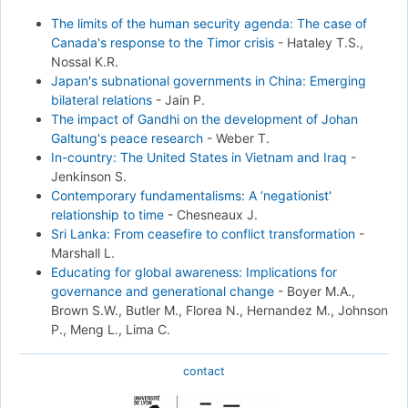
The limits of the human security agenda: The case of
Canada's response to the Timor crisis
-
Hataley T.S.,
Nossal K.R.
Japan's subnational governments in China: Emerging
bilateral relations
-
Jain P.
The impact of Gandhi on the development of Johan
Galtung's peace research
-
Weber T.
In-country: The United States in Vietnam and Iraq
-
Jenkinson S.
Contemporary fundamentalisms: A ‘negationist'
relationship to time
-
Chesneaux J.
Sri Lanka: From ceasefire to conflict transformation
-
Marshall L.
Educating for global awareness: Implications for
governance and generational change
-
Boyer M.A.,
Brown S.W., Butler M., Florea N., Hernandez M., Johnson
P., Meng L., Lima C.
contact