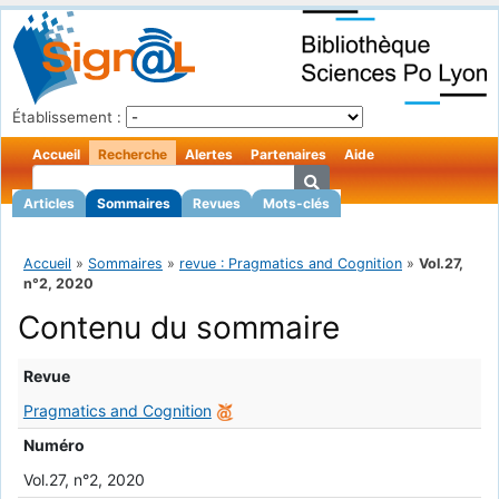
Établissement :
Accueil
Recherche
Alertes
Partenaires
Aide
Articles
Sommaires
Revues
Mots-clés
Accueil
»
Sommaires
»
revue : Pragmatics and Cognition
»
Vol.27,
n°2, 2020
Contenu du sommaire
Revue
Pragmatics and Cognition
Numéro
Vol.27, n°2, 2020