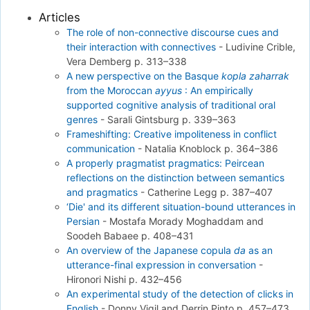
Articles
The role of non-connective discourse cues and
their interaction with connectives
-
Ludivine Crible,
Vera Demberg
p. 313–338
A new perspective on the Basque
kopla zaharrak
from the Moroccan
ayyus
: An empirically
supported cognitive analysis of traditional oral
genres
-
Sarali Gintsburg
p. 339–363
Frameshifting: Creative impoliteness in conflict
communication
-
Natalia Knoblock
p. 364–386
A properly pragmatist pragmatics: Peircean
reflections on the distinction between semantics
and pragmatics
-
Catherine Legg
p. 387–407
‘Die' and its different situation-bound utterances in
Persian
-
Mostafa Morady Moghaddam and
Soodeh Babaee
p. 408–431
An overview of the Japanese copula
da
as an
utterance-final expression in conversation
-
Hironori Nishi
p. 432–456
An experimental study of the detection of clicks in
English
-
Donny Vigil and Derrin Pinto
p. 457–473