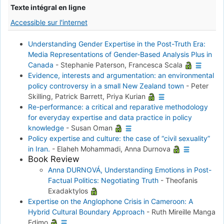
Texte intégral en ligne
Accessible sur l'internet
Understanding Gender Expertise in the Post-Truth Era:
Media Representations of Gender-Based Analysis Plus in
Canada
-
Stephanie Paterson, Francesca Scala
Evidence, interests and argumentation: an environmental
policy controversy in a small New Zealand town
-
Peter
Skilling, Patrick Barrett, Priya Kurian
Re-performance: a critical and reparative methodology
for everyday expertise and data practice in policy
knowledge
-
Susan Oman
Policy expertise and culture: the case of “civil sexuality”
in Iran.
-
Elaheh Mohammadi, Anna Durnova
Book Review
Anna DURNOVÁ, Understanding Emotions in Post-
Factual Politics: Negotiating Truth
-
Theofanis
Exadaktylos
Expertise on the Anglophone Crisis in Cameroon: A
Hybrid Cultural Boundary Approach
-
Ruth Mireille Manga
Edimo