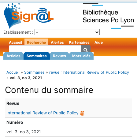
Établissement :
Accueil
Recherche
Alertes
Partenaires
Aide
Articles
Sommaires
Revues
Mots-clés
Accueil
»
Sommaires
»
revue : International Review of Public Policy
»
vol. 3, no 3, 2021
Contenu du sommaire
Revue
International Review of Public Policy
Numéro
vol. 3, no 3, 2021