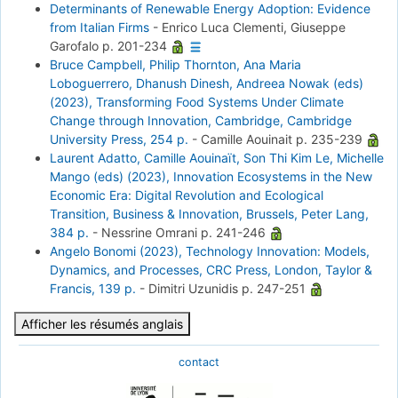
Determinants of Renewable Energy Adoption: Evidence
from Italian Firms
-
Enrico Luca Clementi, Giuseppe
Garofalo
p. 201-234
Bruce Campbell, Philip Thornton, Ana Maria
Loboguerrero, Dhanush Dinesh, Andreea Nowak (eds)
(2023), Transforming Food Systems Under Climate
Change through Innovation, Cambridge, Cambridge
University Press, 254 p.
-
Camille Aouinait
p. 235-239
Laurent Adatto, Camille Aouinaït, Son Thi Kim Le, Michelle
Mango (eds) (2023), Innovation Ecosystems in the New
Economic Era: Digital Revolution and Ecological
Transition, Business & Innovation, Brussels, Peter Lang,
384 p.
-
Nessrine Omrani
p. 241-246
Angelo Bonomi (2023), Technology Innovation: Models,
Dynamics, and Processes, CRC Press, London, Taylor &
Francis, 139 p.
-
Dimitri Uzunidis
p. 247-251
Afficher les résumés anglais
contact