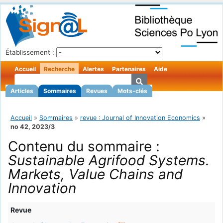
Établissement :
Accueil
Recherche
Alertes
Partenaires
Aide
Articles
Sommaires
Revues
Mots-clés
Accueil
»
Sommaires
»
revue : Journal of Innovation Economics
»
no 42, 2023/3
Contenu du sommaire :
Sustainable Agrifood Systems.
Markets, Value Chains and
Innovation
Revue