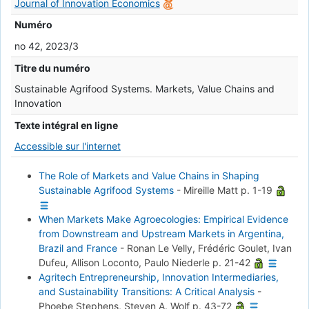
Journal of Innovation Economics
Numéro
no 42, 2023/3
Titre du numéro
Sustainable Agrifood Systems. Markets, Value Chains and
Innovation
Texte intégral en ligne
Accessible sur l'internet
The Role of Markets and Value Chains in Shaping
Sustainable Agrifood Systems
-
Mireille Matt
p. 1-19
When Markets Make Agroecologies: Empirical Evidence
from Downstream and Upstream Markets in Argentina,
Brazil and France
-
Ronan Le Velly, Frédéric Goulet, Ivan
Dufeu, Allison Loconto, Paulo Niederle
p. 21-42
Agritech Entrepreneurship, Innovation Intermediaries,
and Sustainability Transitions: A Critical Analysis
-
Phoebe Stephens, Steven A. Wolf
p. 43-72