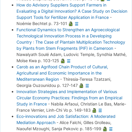
How do Advisory Suppliers Support Farmers in
Evaluating a Digital Innovation? A Case Study on Decision
Support Tools for Fertilizer Application in France
-
Noémie Bechtet
p. 73-101
Functional Dynamics to Strengthen an Agroecological
Technological Innovation Process in a Developing
Country : The Case of Plantain Multiplication Technology
by Plants from Stem Fragments (PIF) in Cameroon
-
Nawalyath Soulé Adam, Ludovic Temple, Syndhia Mathé,
Moïse Kwa
p. 103-125
Carob as an Agrifood Chain Product of Cultural,
Agricultural and Economic Importance in the
Mediterranean Region
-
Thiresia-Teresa Tzatzani,
Georgia Ouzounidou
p. 127-147
Innovation Strategies and Implementation of Various
Circular Economy Practices: Findings from an Empirical
Study in France
-
Nabila Arfaoui, Christian Le Bas, Marie-
France Vernier, Linh-Chi Vo
p. 149-183
Eco-innovations and Job Satisfaction: A Moderated
Mediation Approach
-
Alice Falchi, Gilles Grolleau,
Naoufel Mzoughi, Sanja Pekovic
p. 185-199