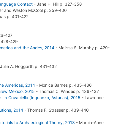
 Language Contact
-
Jane H. Hill
p. 327-358
ker and Weston McCool
p. 359-400
rbas
p. 401-422
26-427
 428-429
america and the Andes, 2014
-
Melissa S. Murphy
p. 429-
Julie A. Hoggarth
p. 431-432
 the Americas, 2014
-
Monica Barnes
p. 435-436
 New Mexico, 2015
-
Thomas C. Windes
p. 436-437
 La Covaciella (Inguanzo, Asturias), 2015
-
Lawrence
utions, 2014
-
Thomas F. Strasser
p. 439-440
aterials to Archaeological Theory, 2013
-
Marcia-Anne