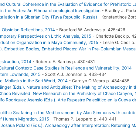
nd Cultural Coherence in the Evaluation of Evidence for Prehistoric
in the Andes: An Ethnoarchaeological Investigation
-
Bradley J. Par
liation in a Siberian City (Tuva Republic, Russia)
-
Konstantinos Zo
. Obsidian Reflections, 2014
-
Bradford W. Andrews
p. 425-426
emporary Perspectives on Lithic Analysis, 2015
-
Charlotte Beck
p. 4
roduction Organization in a Maya Community, 2015
-
Leslie G. Cecil
p.
). Embattled Bodies, Embattled Places: War in Pre-Columbian Meso
Destruction, 2014
-
Roberto E. Barrios
p. 430-431
ltural Context: Case Studies in Resilience and Vulnerability, 2014
-
astern Lowlands, 2015
-
Scott A.J. Johnson
p. 433-434
e: Mollusks in the Seri World, 2014
-
Carolyn O'Meara
p. 434-435
 Gänger (Eds.). Nature and Antiquities: The Making of Archaeology in
 Chaco Revisited: New Research on the Prehistory of Chaco Canyon,
o Rodríguez Asensio (Eds.). Arte Rupestre Paleolítico en la Cueva de
olithic Seafaring in the Mediterranean, by Alan Simmons with contrib
 of Human Migration, 2015
-
Thomas P. Leppard
p. 440-441
Joshua Pollard (Eds.). Archaeology after Interpretation: Returning M