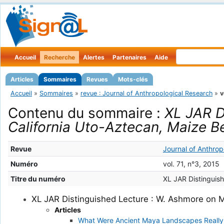
Accueil
Recherche
Alertes
Partenaires
Aide
Articles
Sommaires
Revues
Mots-clés
Accueil
»
Sommaires
»
revue : Journal of Anthropological Research
»
v
Contenu du sommaire :
XL JAR D
California Uto-Aztecan, Maize B
Revue
Journal of Anthrop
Numéro
vol. 71, n°3, 2015
Titre du numéro
XL JAR Distinguis
XL JAR Distinguished Lecture : W. Ashmore on M
Articles
What Were Ancient Maya Landscapes Really