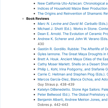
New California Uto-Aztecan: Chronological a
Indices of Household Maize Beer Production 
The Origins and Reinvention of Shamanic Reta
Book Reviews
Marc N. Levine and David M. Carballo
(Eds.)
Michael J. Shott (Ed.). Works in Stone. Cont
Dean E. Arnold. The Evolution of Ceramic P
Andrew K. Scherer and John W. Verano (Eds.
430
Gastón R. Gordillo. Rubble: The Afterlife of 
Gyles Iannone. The Great Maya Droughts in Cu
Brett A. Houk. Ancient Maya Cities of the E
Cathy Moser Marlett. Shells on a Desert Shor
Philip L. Kohl, Irina Podgorny, and Stefanie
Carrie C. Heitman and Stephen Plog (Eds.).
Marcos García-Diez, Blanca Ochoa, and Adolf
Guy Straus
p. 438-439
Katelyn DiBenedetto. Stone Age Sailors: Pale
Peter Bellwood (Ed.). The Global Prehistory
Benjamin Alberti, Andrew Meirion Jones, and 
Dobres
p. 442-443