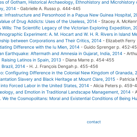
les of Gotham, Historical Archaeology, Ethnohistory and Microhistory
my, 2014
-
Gabrielle A. Russo
p. 444-445
ace: Infrastructure and Personhood in a Papua New Guinea Hospital, 
 Value of Drug Addicts: Uses of the Useless, 2014
-
Stacey A. McKen
 Wills: The Scientific Legacy of the Victorian Exploring Expedition, 
hnographic Experiment: A. M. Hocart and W. H. R. Rivers in Island M
onship between Corporations and Their Critics, 2014
-
Elizabeth Ferry
iating Difference with the Iu Mien, 2014
-
Guido Sprenger
p. 452-4
an Earthquake: Aftermath and Amnesia in Gujarat, India, 2014
-
Arth
 Raising Latinos in Spain, 2013
-
Diana Marre
p. 454-455
 Brazil, 2014
-
H. J. François Dengah
p. 455-456
: Configuring Difference in the Colonial New Kingdom of Granada, 
lantation Slavery and Black Heritage at Mount Clare, 2015
-
Patricia
 into Forced Labor in the United States, 2014
-
Alicia Peters
p. 459-
Ideology, and Emotion in Traditional Landscape Management, 2014
-
). We the Cosmopolitans: Moral and Existential Conditions of Being 
contact