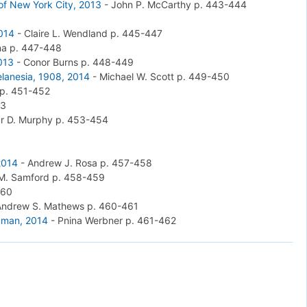
 of New York City, 2013
-
John P. McCarthy
p. 443-444
2014
-
Claire L. Wendland
p. 445-447
na
p. 447-448
2013
-
Conor Burns
p. 448-449
elanesia, 1908, 2014
-
Michael W. Scott
p. 449-450
p. 451-452
53
ur D. Murphy
p. 453-454
2014
-
Andrew J. Rosa
p. 457-458
 M. Samford
p. 458-459
460
Andrew S. Mathews
p. 460-461
Human, 2014
-
Pnina Werbner
p. 461-462