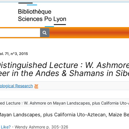
ol. 71, n°3, 2015
istinguished Lecture : W. Ashmor
eer in the Andes & Shamans in Sib
ological Research
hed Lecture : W. Ashmore on Mayan Landscapes, plus California Uto-
ayan Landscapes, plus California Uto-Aztecan, Maize Be
 Like?
-
Wendy Ashmore
p. 305-326