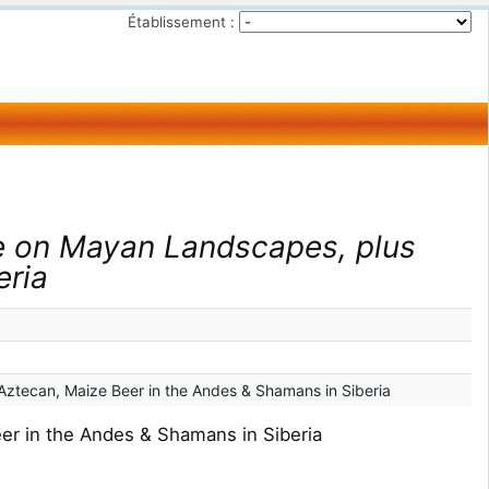
Établissement :
e on Mayan Landscapes, plus
eria
Aztecan, Maize Beer in the Andes & Shamans in Siberia
er in the Andes & Shamans in Siberia