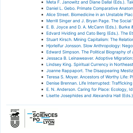
Meta F. Janowitz and Diane Dallal (Eds.). Ta
Daniel L. Gebo. Primate Comparative Anato
Alice Street. Biomedicine in an Unstable Pl
Merrill Singer and J. Bryan Page. The Social
E. B. Joyce and D. A. McCann (Eds.). Burke &
Edvard Hviding and Cato Berg (Eds.). The Et
Stuart Kirsch. Mining Capitalism: The Relati
Hjorleifur Jonsson. Slow Anthropology: Negot
Edward Simpson. The Political Biography of 
Jessaca B. Leinaweaver. Adoptive Migration:
Lindsey King. Spiritual Currency in Northeast
Joanne Rappaport. The Disappearing Mestizo
Teresa S. Moyer. Ancestors of Worthy Life: P
Denise Brennan. Life Interrupted: Trafficking
E. N. Anderson. Caring for Place: Ecology, 
Lisette Josephides and Alexandra Hall (Eds.